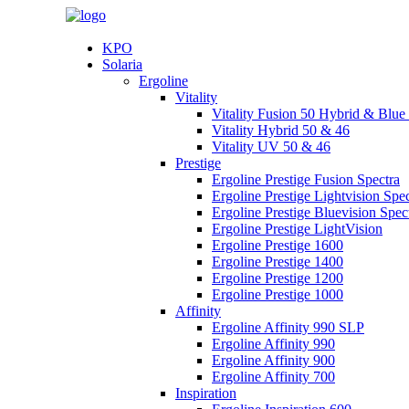
KPO
Solaria
Ergoline
Vitality
Vitality Fusion 50 Hybrid & Blu
Vitality Hybrid 50 & 46
Vitality UV 50 & 46
Prestige
Ergoline Prestige Fusion Spectra
Ergoline Prestige Lightvision Spec
Ergoline Prestige Bluevision Spec
Ergoline Prestige LightVision
Ergoline Prestige 1600
Ergoline Prestige 1400
Ergoline Prestige 1200
Ergoline Prestige 1000
Affinity
Ergoline Affinity 990 SLP
Ergoline Affinity 990
Ergoline Affinity 900
Ergoline Affinity 700
Inspiration