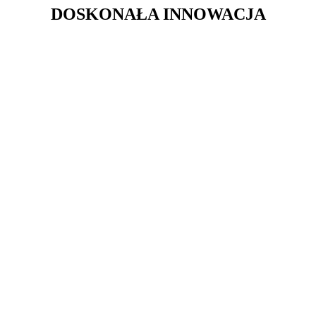
DOSKONAŁA INNOWACJA