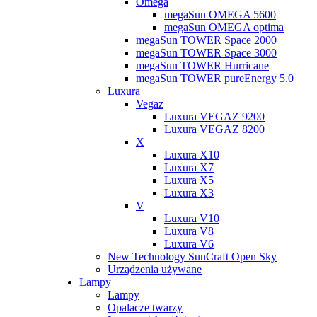
Omega
megaSun OMEGA 5600
megaSun OMEGA optima
megaSun TOWER Space 2000
megaSun TOWER Space 3000
megaSun TOWER Hurricane
megaSun TOWER pureEnergy 5.0
Luxura
Vegaz
Luxura VEGAZ 9200
Luxura VEGAZ 8200
X
Luxura X10
Luxura X7
Luxura X5
Luxura X3
V
Luxura V10
Luxura V8
Luxura V6
New Technology SunCraft Open Sky
Urządzenia używane
Lampy
Lampy
Opalacze twarzy