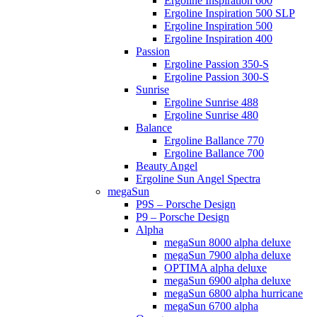
Ergoline Inspiration 600
Ergoline Inspiration 500 SLP
Ergoline Inspiration 500
Ergoline Inspiration 400
Passion
Ergoline Passion 350-S
Ergoline Passion 300-S
Sunrise
Ergoline Sunrise 488
Ergoline Sunrise 480
Balance
Ergoline Ballance 770
Ergoline Ballance 700
Beauty Angel
Ergoline Sun Angel Spectra
megaSun
P9S – Porsche Design
P9 – Porsche Design
Alpha
megaSun 8000 alpha deluxe
megaSun 7900 alpha deluxe
OPTIMA alpha deluxe
megaSun 6900 alpha deluxe
megaSun 6800 alpha hurricane
megaSun 6700 alpha