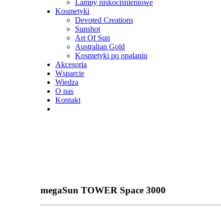
Lampy niskociśnieniowe
Kosmetyki
Devoted Creations
Sunshot
Art Of Sun
Australian Gold
Kosmetyki po opalaniu
Akcesoria
Wsparcie
Wiedza
O nas
Kontakt
megaSun TOWER Space 3000